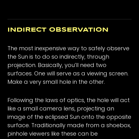
INDIRECT OBSERVATION
The most inexpensive way to safely observe
the Sun is to do so indirectly, through
projection. Basically, you’ll need two
surfaces. One will serve as a viewing screen.
Make a very small hole in the other.
Following the laws of optics, the hole will act
like a small camera lens, projecting an
image of the eclipsed Sun onto the opposite
surface. Traditionally made from a shoebox,
pinhole viewers like these can be