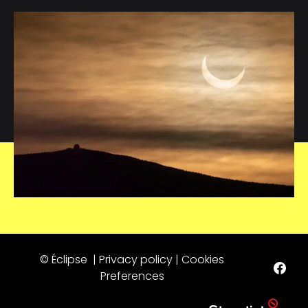
© Éclipse |
Privacy policy
|
Cookies
Preferences