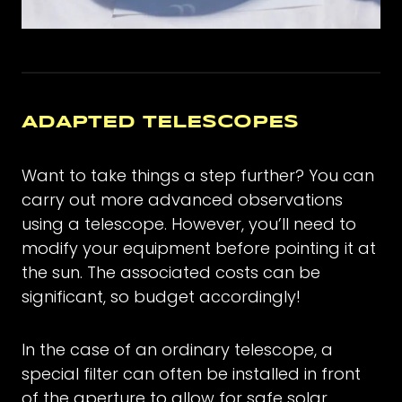
ADAPTED TELESCOPES
Want to take things a step further? You can
carry out more advanced observations
using a telescope. However, you’ll need to
modify your equipment before pointing it at
the sun. The associated costs can be
significant, so budget accordingly!
In the case of an ordinary telescope, a
special filter can often be installed in front
of the aperture to allow for safe solar