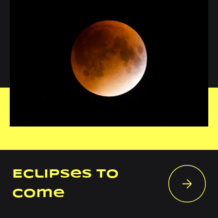
Eclipses to
come