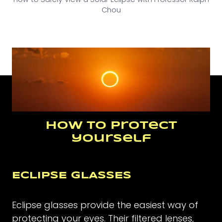
Chou
How to protect
yourself
ECLIPSE GLASSES
Eclipse glasses provide the easiest way of
protecting your eyes. Their filtered lenses,