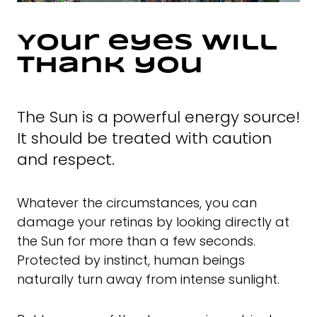
Your eyes will
thank you
The Sun is a powerful energy source!
It should be treated with caution
and respect.
Whatever the circumstances, you can
damage your retinas by looking directly at
the Sun for more than a few seconds.
Protected by instinct, human beings
naturally turn away from intense sunlight.