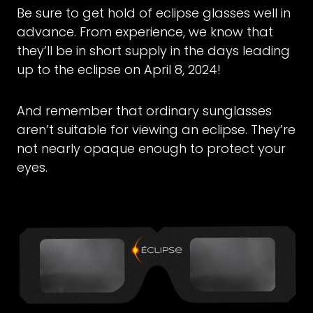
Be sure to get hold of eclipse glasses well in
advance. From experience, we know that
they’ll be in short supply in the days leading
up to the eclipse on April 8, 2024!
And remember that ordinary sunglasses
aren’t suitable for viewing an eclipse. They’re
not nearly opaque enough to protect your
eyes.