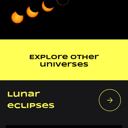
Explore other
universes
Lunar
eclipses