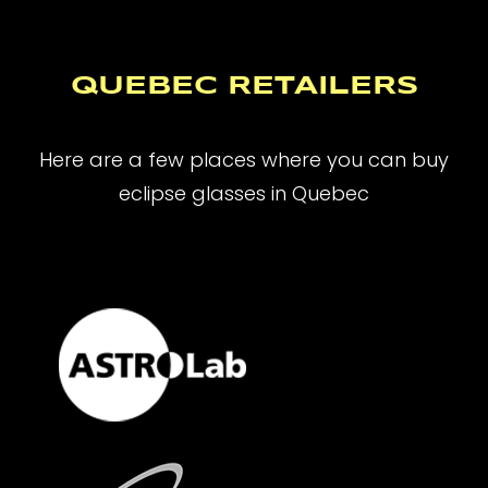
QUEBEC RETAILERS
Here are a few places where you can buy
eclipse glasses in Quebec