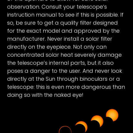
observation. Consult your telescope’s
instruction manual to see if this is possible. If
so, be sure to get a quality filter designed
for the exact model and approved by the
manufacturer. Never install a solar filter
directly on the eyepiece. Not only can
concentrated solar heat severely damage
the telescope’s internal parts, but it also
poses a danger to the user. And never look
directly at the Sun through binoculars or a
telescope: this is even more dangerous than
doing so with the naked eye!