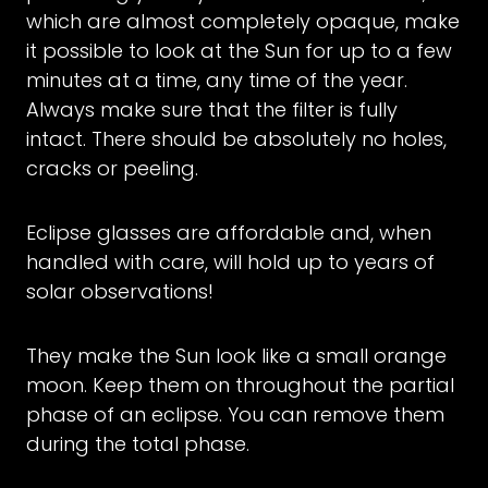
which are almost completely opaque, make
it possible to look at the Sun for up to a few
minutes at a time, any time of the year.
Always make sure that the filter is fully
intact. There should be absolutely no holes,
cracks or peeling.
Eclipse glasses are affordable and, when
handled with care, will hold up to years of
solar observations!
They make the Sun look like a small orange
moon. Keep them on throughout the partial
phase of an eclipse. You can remove them
during the total phase.