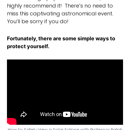
highly recommend it! There’s no need to
miss this captivating astronomical event.
You’ll be sorry if you do!
Fortunately, there are some simple ways to
protect yourself.
How to Safely View a Solar Eclipse with Professor Ralph