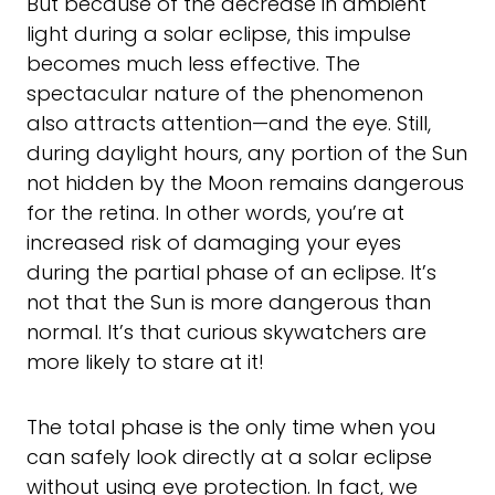
But because of the decrease in ambient
light during a solar eclipse, this impulse
becomes much less effective. The
spectacular nature of the phenomenon
also attracts attention—and the eye. Still,
during daylight hours, any portion of the Sun
not hidden by the Moon remains dangerous
for the retina. In other words, you’re at
increased risk of damaging your eyes
during the partial phase of an eclipse. It’s
not that the Sun is more dangerous than
normal. It’s that curious skywatchers are
more likely to stare at it!
The total phase is the only time when you
can safely look directly at a solar eclipse
without using eye protection. In fact, we