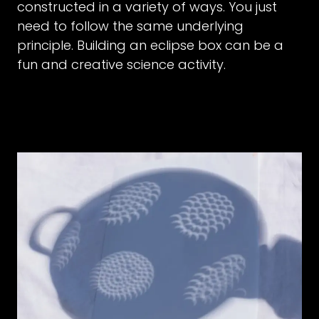
constructed in a variety of ways. You just
need to follow the same underlying
principle. Building an eclipse box can be a
fun and creative science activity.